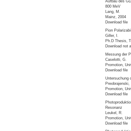
Aufbau des GDH
800 MeV
Lang, M.
Mainz, 2004
Download file
Pion Polarizab
Giller, I.
Ph.D Thesis, Te
Download not a
Messung der Po
Caselotti, G.
Promotion, Uni
Download file
Untersuchung d
Preobrajenski, 
Promotion, Uni
Download file
Photoproduktion
Resonanz
Leukel, R.
Promotion, Uni
Download file