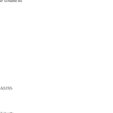
er Schwelle bis
 Δ(1232)-