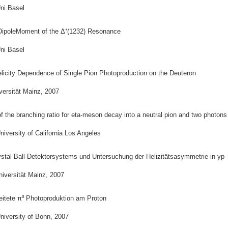
ni Basel
DipoleMoment of the Δ⁺(1232) Resonance
ni Basel
elicity Dependence of Single Pion Photoproduction on the Deuteron
versität Mainz, 2007
 the branching ratio for eta-meson decay into a neutral pion and two photons
iversity of California Los Angeles
stal Ball-Detektorsystems und Untersuchung der Helizitätsasymmetrie in γp
niversität Mainz, 2007
eitete π⁰ Photoproduktion am Proton
niversity of Bonn, 2007