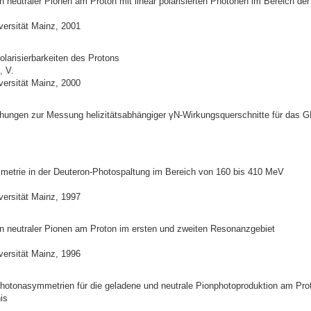
 neutraler Pionen am Proton mit linear polarisierten Photonen im Bereich de
versität Mainz, 2001
larisierbarkeiten des Protons
, V.
versität Mainz, 2000
hungen zur Messung helizitätsabhängiger γN-Wirkungsquerschnitte für das 
metrie in der Deuteron-Photospaltung im Bereich von 160 bis 410 MeV
versität Mainz, 1997
n neutraler Pionen am Proton im ersten und zweiten Resonanzgebiet
versität Mainz, 1996
otonasymmetrien für die geladene und neutrale Pionphotoproduktion am Pro
is