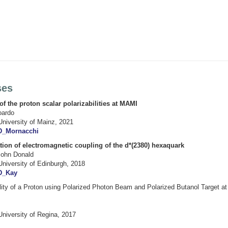
ses
 the proton scalar polarizabilities at MAMI
oardo
University of Mainz, 2021
D_Mornacchi
ation of electromagnetic coupling of the d*(2380) hexaquark
John Donald
University of Edinburgh, 2018
D_Kay
ility of a Proton using Polarized Photon Beam and Polarized Butanol Target a
University of Regina, 2017