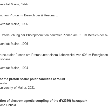
versität Mainz, 1996
ng am Proton im Bereich der Δ Resonanz
versität Mainz, 1996
 Untersuchung der Photoproduktion neutraler Pionen am ¹²C im Bereich der 
versität Mainz, 1996
n neutraler Pionen am Proton unter einem Laborwinkel von 60° im Energiebere
esonanz
versität Mainz, 1994
 the proton scalar polarizabilities at MAMI
oardo
University of Mainz, 2021
ation of electromagnetic coupling of the d*(2380) hexaquark
John Donald