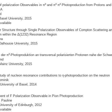
 polarization Observables in π⁰ and π⁰ π⁰ Photoproduction from Protons and
SA
l
Basel University, 2015
vailable
r Structure through Single Polarization Observables of Compton Scattering a
n within the Δ(1232) Resonance Region
ina
Dalhousie University, 2015
der π⁰-Photoproduktion an transversal polarisierten Protonen nahe der Schwe
rnd
Mainz University, 2015
tudy of nucleon resonance contributions to η-photoproduction on the neutron
ominik
University of Basel, 2014
ent of F Polarization Observable in Pion Photoproduction
, Pauline
University of Edinburgh, 2012
vailable