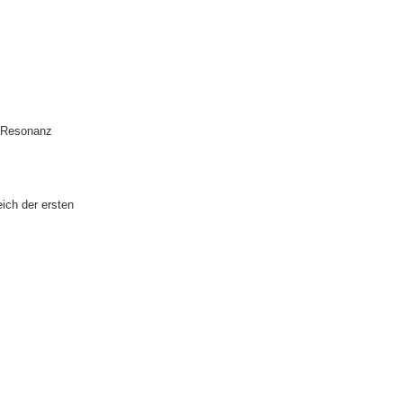
Δ-Resonanz
ich der ersten