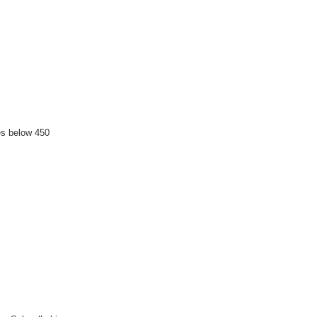
es below 450