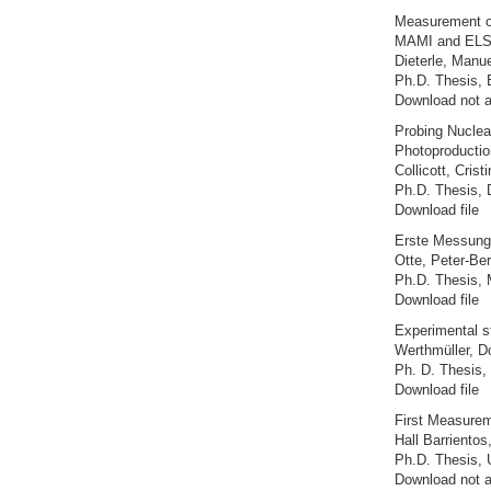
Measurement of
MAMI and EL
Dieterle, Manue
Ph.D. Thesis, 
Download not a
Probing Nuclea
Photoproductio
Collicott, Crist
Ph.D. Thesis, 
Download file
Erste Messung 
Otte, Peter-Be
Ph.D. Thesis, 
Download file
Experimental s
Werthmüller, D
Ph. D. Thesis, 
Download file
First Measurem
Hall Barrientos
Ph.D. Thesis, 
Download not a