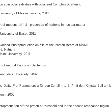
n spin polarizabilities with polarized Compton Scattering
e
University of Massachusetts, 2012
 of mesons off ⁷Li - properties of hadrons in nuclear matter
r
University of Basel, 2011
olarised Photoproduction on ³He at the Photon Beam of MAMI
é, Patricia
ainz University, 2011
n of neutral Kaons on Deuterium
ent State University, 2009
 Dalitz-Plot-Parameters α für den Zerfall η → 3π⁰ mit dem Crystal Ball am
Bonn, 2008
toproduction off the proton at threshold and in the second resonance region