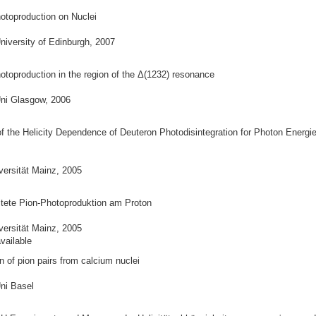
otoproduction on Nuclei
niversity of Edinburgh, 2007
otoproduction in the region of the Δ(1232) resonance
ni Glasgow, 2006
 the Helicity Dependence of Deuteron Photodisintegration for Photon Energi
versität Mainz, 2005
itete Pion-Photoproduktion am Proton
versität Mainz, 2005
vailable
 of pion pairs from calcium nuclei
ni Basel