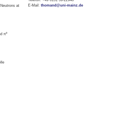
E-Mail:
thomand@uni-mainz.de
 Neutrons at
nd π⁰
lle