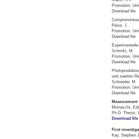
Promotion, Uni
Download file
Comptonstreuu
Peise, J.
Promotion, Uni
Download file
Experimentelle
Schmitz, M.
Promotion, Uni
Download file
Photoproduktio
und zweiten R
Schneider, M.
Promotion, Uni
Download file
Measurement of
Mornacchi, Ed
Ph.D. Thesis, 
Download file
First investig
Kay, Stephen 