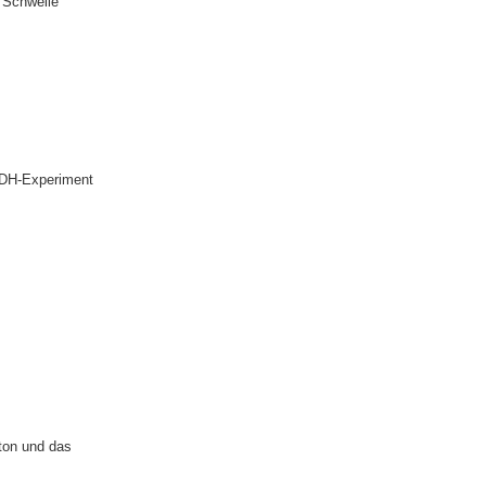
r Schwelle
GDH-Experiment
ton und das