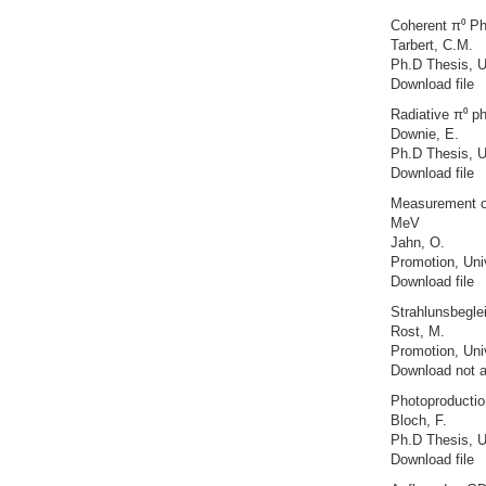
Coherent π⁰ Ph
Tarbert, C.M.
Ph.D Thesis, U
Download file
Radiative π⁰ ph
Downie, E.
Ph.D Thesis, U
Download file
Measurement of
MeV
Jahn, O.
Promotion, Uni
Download file
Strahlunsbegle
Rost, M.
Promotion, Uni
Download not a
Photoproduction
Bloch, F.
Ph.D Thesis, U
Download file