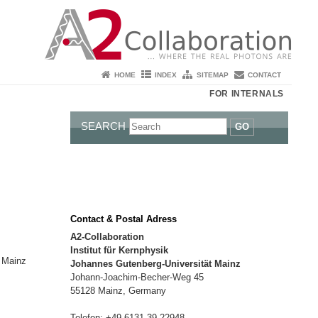
HOME
INDEX
SITEMAP
CONTACT
FOR INTERNALS
SEARCH
GO
Contact & Postal Adress
A2-Collaboration
Institut für Kernphysik
t Mainz
Johannes Gutenberg-Universität Mainz
Johann-Joachim-Becher-Weg 45
55128 Mainz, Germany
Telefon: +49 6131 39-22948