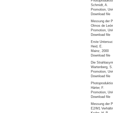
Photoproduktion
Schmidt, A.
Promotion, Uni
Download file
Messung der Po
Olmos de León
Promotion, Uni
Download file
Erste Untersuc
Heid, E.
Mainz, 2000
Download file
Die Strahlasym
Wartenberg, S.
Promotion, Uni
Download file
Photoproduktio
Härter, F.
Promotion, Uni
Download file
Messung der Ph
E2/M1 Verhältn
Krahn, H.-P.