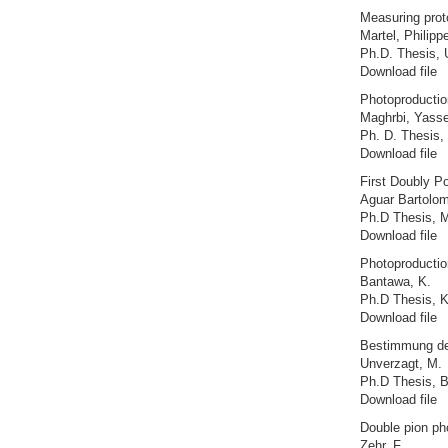
Measuring proto
Martel, Philipp
Ph.D. Thesis, 
Download file
Photoproduction
Maghrbi, Yasse
Ph. D. Thesis, 
Download file
First Doubly P
Aguar Bartolom
Ph.D Thesis, M
Download file
Photoproductio
Bantawa, K.
Ph.D Thesis, K
Download file
Bestimmung des
Unverzagt, M.
Ph.D Thesis, 
Download file
Double pion pho
Zehr, F.