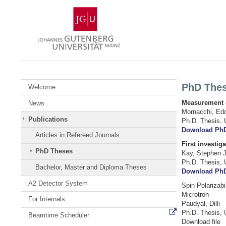
Skip
Johannes
to
Gutenberg
content
University
Mainz
PhD The
Welcome
Measurement of
News
Mornacchi, Ed
Publications
Ph.D. Thesis, 
Download Ph
Articles in Refereed Journals
First investig
PhD Theses
Kay, Stephen 
Ph.D. Thesis, 
Bachelor, Master and Diploma Theses
Download Ph
A2 Detector System
Spin Polarizab
Microtron
For Internals
Paudyal, Dilli
Ph.D. Thesis, 
Beamtime Scheduler
Download file