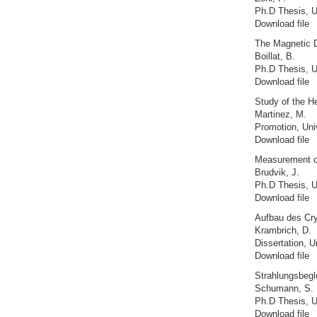
Ph.D Thesis, U
Download file
The Magnetic 
Boillat, B.
Ph.D Thesis, U
Download file
Study of the H
Martinez, M.
Promotion, Uni
Download file
Measurement of
Brudvik, J.
Ph.D Thesis, Un
Download file
Aufbau des Cry
Krambrich, D.
Dissertation, U
Download file
Strahlungsbegl
Schumann, S.
Ph.D Thesis, U
Download file