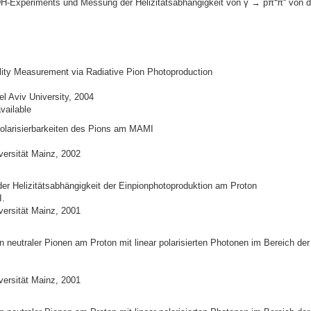
-Experiments und Messung der Helizitätsabhängigkeit von γ → pπ⁺π⁻ von d
ility Measurement via Radiative Pion Photoproduction
l Aviv University, 2004
vailable
larisierbarkeiten des Pions am MAMI
versität Mainz, 2002
er Helizitätsabhängigkeit der Einpionphotoproduktion am Proton
I.
versität Mainz, 2001
 neutraler Pionen am Proton mit linear polarisierten Photonen im Bereich der
versität Mainz, 2001