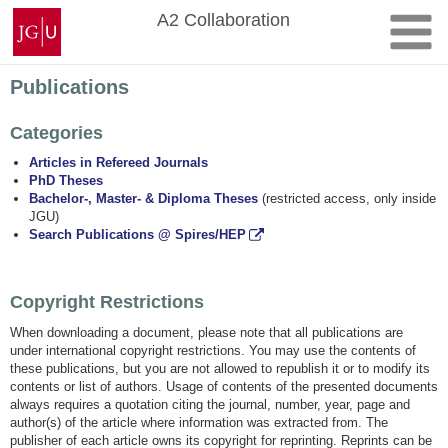
Skip
Johannes
A2 Collaboration
to
Gutenberg
content
University
Mainz
Publications
Categories
Articles in Refereed Journals
PhD Theses
Bachelor-, Master- & Diploma Theses
(restricted access, only inside
JGU)
Search Publications @ Spires/HEP
Copyright Restrictions
When downloading a document, please note that all publications are
under international copyright restrictions. You may use the contents of
these publications, but you are not allowed to republish it or to modify its
contents or list of authors. Usage of contents of the presented documents
always requires a quotation citing the journal, number, year, page and
author(s) of the article where information was extracted from. The
publisher of each article owns its copyright for reprinting. Reprints can be