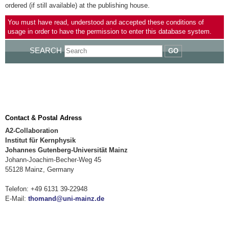
ordered (if still available) at the publishing house.
You must have read, understood and accepted these conditions of
usage in order to have the permission to enter this database system.
SEARCH
GO
Contact & Postal Adress
A2-Collaboration
Institut für Kernphysik
Johannes Gutenberg-Universität Mainz
Johann-Joachim-Becher-Weg 45
55128 Mainz, Germany
Telefon: +49 6131 39-22948
E-Mail:
thomand@uni-mainz.de